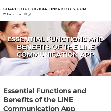
Skip to content
CHARLIEOGTD82604.LINK4BLOGS.COM
Welcome to our Blog!
ESSENTIAL FUNCTIONS AND
BENEFITS OF THE LINE
COMMUNICATION APP
Essential Functions and
Benefits of the LINE
Communication App