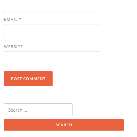
EMAIL
*
WEBSITE
Search for: