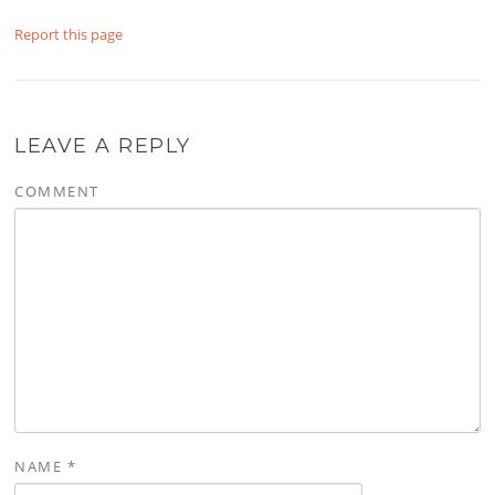
Report this page
LEAVE A REPLY
COMMENT
NAME
*