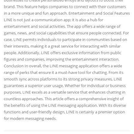
brand. This feature helps companies to connect with their customers
in a more unique and fun approach. Entertainment and Social Features
LINE is not just a communication app; it is also a hub for
entertainment and social activities. The app offers a wide range of
games, news, and social capabilities that ensure people connected. For
case, LINE permits individuals to participate in communities based on
their interests, making it a great service for interacting with similar
people. Additionally, LINE offers exclusive information from public
figures and companies, improving the entertainment interaction.
Conclusion In overall, the LINE messaging application offers a wide
range of perks that ensure it a must-have tool for chatting. From its
smooth sync across platforms to its strong privacy measures, LINE
guarantees a superior user usage. Whether for individual or business
purposes, LINE excels as a versatile service that enhances chatting in
countless approaches. This article offers a comprehensive insight of
the benefits of using the LINE messaging application. With its diverse
functions and user-friendly design, LINE is certainly a premier option
for modern messaging needs.