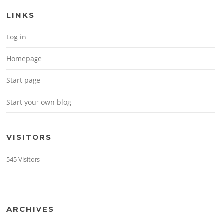
LINKS
Log in
Homepage
Start page
Start your own blog
VISITORS
545 Visitors
ARCHIVES