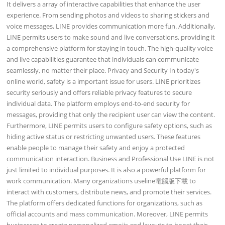
It delivers a array of interactive capabilities that enhance the user
experience. From sending photos and videos to sharing stickers and
voice messages, LINE provides communication more fun. Additionally,
LINE permits users to make sound and live conversations, providing it
a comprehensive platform for staying in touch. The high-quality voice
and live capabilities guarantee that individuals can communicate
seamlessly, no matter their place. Privacy and Security In today's
online world, safety is a important issue for users. LINE prioritizes
security seriously and offers reliable privacy features to secure
individual data. The platform employs end-to-end security for
messages, providing that only the recipient user can view the content.
Furthermore, LINE permits users to configure safety options, such as
hiding active status or restricting unwanted users. These features
enable people to manage their safety and enjoy a protected
communication interaction. Business and Professional Use LINE is not
just limited to individual purposes. It is also a powerful platform for
work communication. Many organizations useline電腦版下載 to
interact with customers, distribute news, and promote their services.
The platform offers dedicated functions for organizations, such as
official accounts and mass communication. Moreover, LINE permits
businesses to create personalized emojis and layouts to boost their