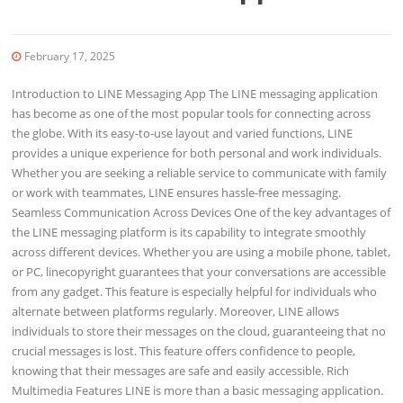
February 17, 2025
Introduction to LINE Messaging App The LINE messaging application
has become as one of the most popular tools for connecting across
the globe. With its easy-to-use layout and varied functions, LINE
provides a unique experience for both personal and work individuals.
Whether you are seeking a reliable service to communicate with family
or work with teammates, LINE ensures hassle-free messaging.
Seamless Communication Across Devices One of the key advantages of
the LINE messaging platform is its capability to integrate smoothly
across different devices. Whether you are using a mobile phone, tablet,
or PC, linecopyright guarantees that your conversations are accessible
from any gadget. This feature is especially helpful for individuals who
alternate between platforms regularly. Moreover, LINE allows
individuals to store their messages on the cloud, guaranteeing that no
crucial messages is lost. This feature offers confidence to people,
knowing that their messages are safe and easily accessible. Rich
Multimedia Features LINE is more than a basic messaging application.